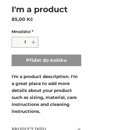
I'm a product
Cena
85,00 Kč
Množství
*
Přidat do košíku
I'm a product description. I'm 
a great place to add more 
details about your product 
such as sizing, material, care 
instructions and cleaning 
instructions.
PRODUCT INFO