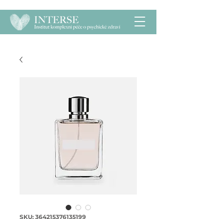
SKU: 364215376135199