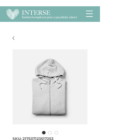
SKU: 217537123517253