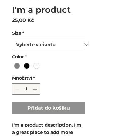
I'm a product
Cena
25,00 Kč
Size
*
Color
*
Množství
*
Přidat do košíku
I'm a product description. I'm 
a great place to add more 