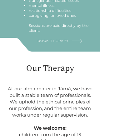
transgender-related issues
mental illness
relationship difficulties
caregiving for loved ones
Sessions are paid directly by the
client.
BOOK THERAPY
Our Therapy
At our alma mater in Jámá, we have
built a stable team of professionals.
We uphold the ethical principles of
our profession, and the entire team
works under regular supervision.
We welcome:
children from the age of 13