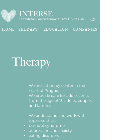
CZ
HOME
THERAPY
EDUCATION
COMPANIES
Therapy
We are a therapy center in the
heart of Prague.
We provide care for adolescents
from the age of 13, adults, couples,
and families.
We understand and work with
topics such as:
burnout syndrome
depression and anxiety
eating disorders