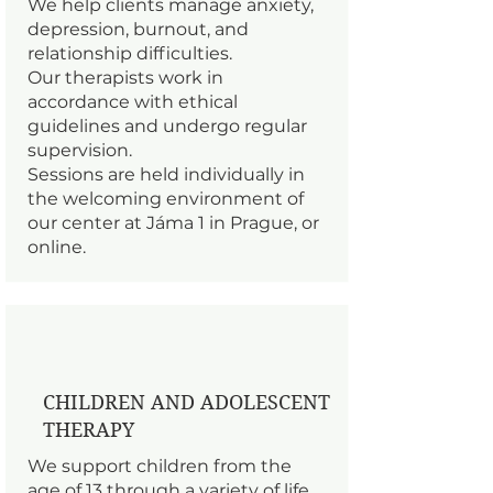
We help clients manage anxiety,
depression, burnout, and
relationship difficulties.
Our therapists work in
accordance with ethical
guidelines and undergo regular
supervision.
Sessions are held individually in
the welcoming environment of
our center at Jáma 1 in Prague, or
online.
CHILDREN AND ADOLESCENT
THERAPY
We support children from the
age of 13 through a variety of life