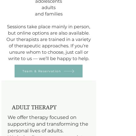
adolescents
adults
and families
Sessions take place mainly in person,
but online options are also available.
Our therapists are trained in a variety
of therapeutic approaches. If you’re
unsure whom to choose, just call or
write to us — we’ll be happy to help.
Team & Reservation
ADULT THERAPY
We offer therapy focused on
supporting and transforming the
personal lives of adults.