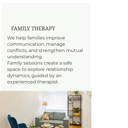
FAMILY THERAPY
We help families improve
communication, manage
conflicts, and strengthen mutual
understanding.
Family sessions create a safe
space to explore relationship
dynamics, guided by an
experienced therapist.