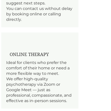
suggest next steps.
You can contact us without delay
by booking online or calling
directly.
ONLINE THERAPY
Ideal for clients who prefer the
comfort of their home or need a
more flexible way to meet.
We offer high-quality
psychotherapy via Zoom or
Google Meet — just as
professional, compassionate, and
effective as in-person sessions.