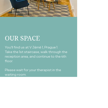
OUR SPACE
You’ll find us at V Jámě 1, Prague 1.
Take the 1st staircase, walk through the
reception area, and continue to the 4th
floor.
Please wait for your therapist in the
waiting room.
You're welcome to make yourself a cup of
coffee or tea while you wait.