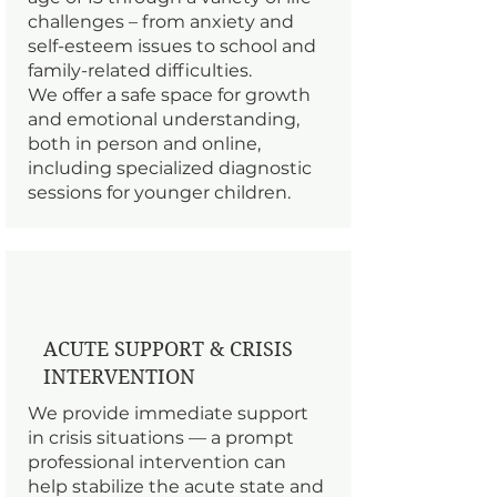
challenges – from anxiety and
self-esteem issues to school and
family-related difficulties.
We offer a safe space for growth
and emotional understanding,
both in person and online,
including specialized diagnostic
sessions for younger children.
ACUTE SUPPORT & CRISIS
INTERVENTION
We provide immediate support
in crisis situations — a prompt
professional intervention can
help stabilize the acute state and