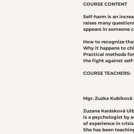
COURSE CONTENT
Self-harm is an incr
raises many questions
appears in someone cl
How to recognize that
Why it happens to chi
Practical methods for 
the fight against sel
COURSE TEACHERS:
Mgr. Zuzka Kubíková 
Zuzana Karásková Ul
is a psychologist by 
of experience in crisi
She has been teaching