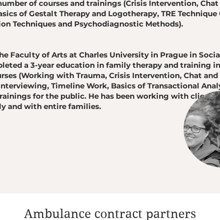
umber of courses and trainings (Crisis Intervention, Chat
asics of Gestalt Therapy and Logotherapy, TRE Technique 
tion Techniques and Psychodiagnostic Methods).
e Faculty of Arts at Charles University in Prague in Soc
eted a 3-year education in family therapy and training i
rses (Working with Trauma, Crisis Intervention, Chat an
Interviewing, Timeline Work, Basics of Transactional Analy
rainings for the public. He has been working with clients
ly and with entire families.
Ambulance contract partners