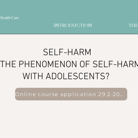
INTRODUCTION
THE
​ SELF-HARM
THE PHENOMENON OF SELF-HARM 
WITH ADOLESCENTS?
Online course application 29.2.2023