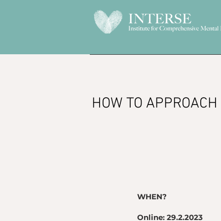
HOW TO APPROACH 
WHEN?
Online: 29.2.2023