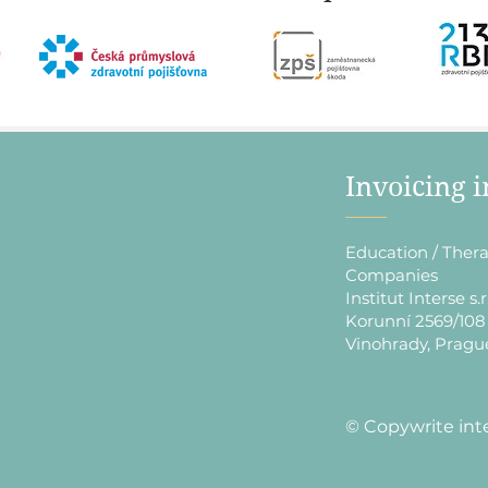
​Invoicing 
Education / Thera
Companies
Institut Interse s.r
Korunní 2569/108
Vinohrady, Pragu
​© Copywrite int