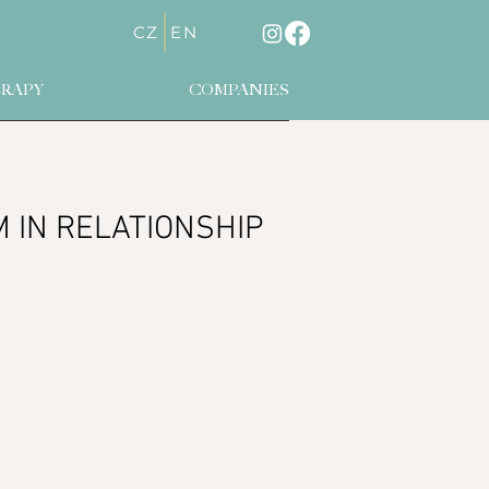
CZ
EN
RAPY
COMPANIES
IN RELATIONSHIP