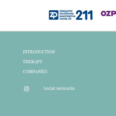
INTRODUCTION
THERAPY
COMPANIES
Social networks