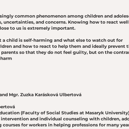
easingly common phenomenon among children and adolesce
, uncertainties, and concerns. Knowing how to react wel
ose to us is extremely important.
 a child is self-harming and what else to watch out for
ldren and how to react to help them and ideally prevent 
parents so that they do not feel guilty, but on the contrar
f-harm
and Mgr. Zuzka Karásková Ulbertová
bertová
education (Faculty of Social Studies at Masaryk University
s intervention and individual counseling with children, ad
 courses for workers in helping professions for many year