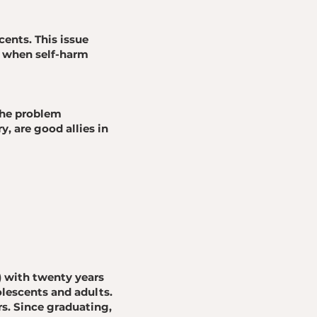
nts. This issue
l when self-harm
the problem
y, are good allies in
) with twenty years
olescents and adults.
s. Since graduating,