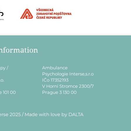
information
py /
​Ambulance
Psychologie Interse,s.r.o
.o.
IČo 17352193
V Horní Stromce 2300/7
e 101 00
Prague 3 130 00
erse 2025 / Made with love by DALTA