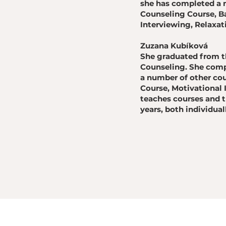
she has completed a n
Counseling Course, B
Interviewing, Relaxa
Zuzana Kubíková
She graduated from th
Counseling. She compl
a number of other cou
Course, Motivational 
teaches courses and t
years, both individual