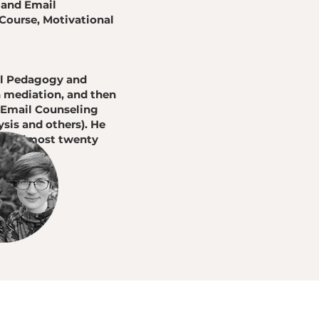
 and Email
Course, Motivational
ial Pedagogy and
n mediation, and then
d Email Counseling
sis and others). He
 for almost twenty