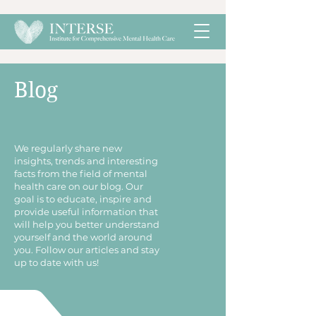
Blog
​We regularly share new
insights, trends and interesting
facts from the field of mental
health care on our blog. Our
goal is to educate, inspire and
provide useful information that
will help you better understand
yourself and the world around
you. Follow our articles and stay
up to date with us!