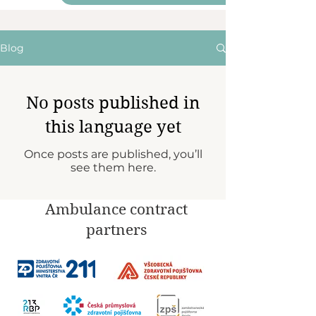
Blog
No posts published in
this language yet
Once posts are published, you’ll
see them here.
Ambulance contract
partners