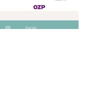
Social
networks
​Invoicing information
Education / Therapy / Companies
Institut Interse s.r.o.
Korunní 2569/108
Vinohrady, Prague 101 00
​Ambulance
Psychologie Interse,s.r.o
IČo 17352193
V Horní Stromce 2300/7