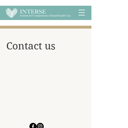
​Contact us