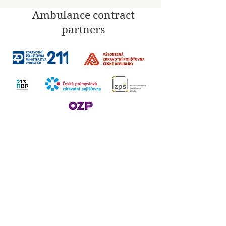
Ambulance contract
partners
Social
networks
​Invoicing information