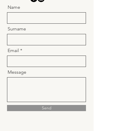
Name
Surname
Email
Message
Send