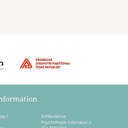
information
py /
​Ambulance
Psychologie Interse,s.r.o