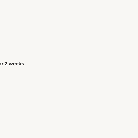
for 2 weeks