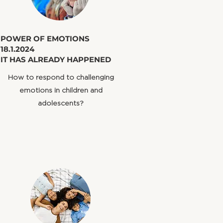
​POWER OF EMOTIONS
18.1.2024
IT HAS ALREADY HAPPENED
​How to respond to challenging
emotions in children and
adolescents?