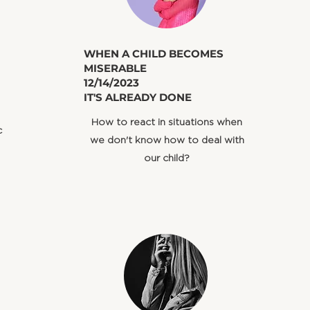
​WHEN A CHILD BECOMES
MISERABLE
12/14/2023
IT'S ALREADY DONE
How to react in situations when
c
we don't know how to deal with
our child?