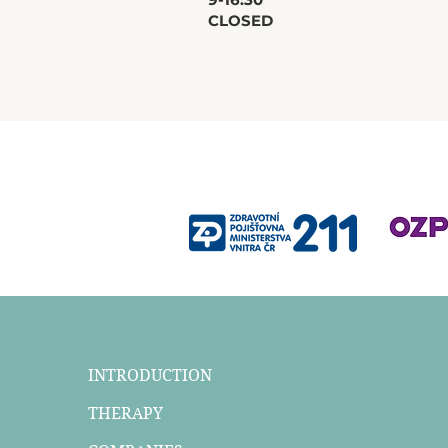
CLOSED
INTRODUCTION
THERAPY