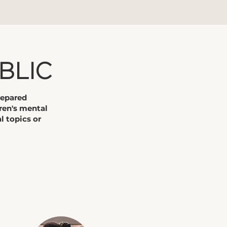
BLIC
repared
ren's mental
l topics or