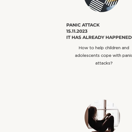
​PANIC ATTACK
15.11.2023
IT HAS ALREADY HAPPENED
How to help children and
adolescents cope with pani
attacks?