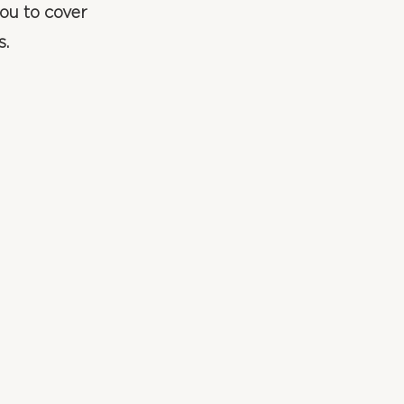
ou to cover
s.