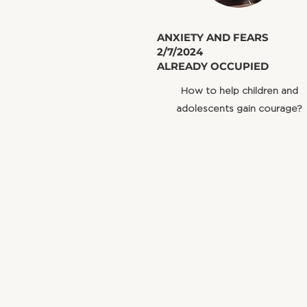
​ANXIETY AND FEARS
2/7/2024
ALREADY OCCUPIED
How to help children and
adolescents gain courage?