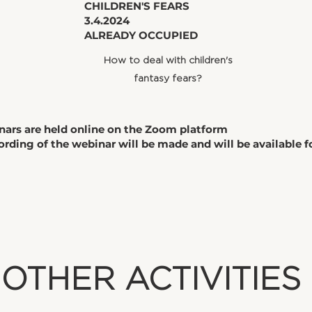
​CHILDREN'S FEARS
3.4.2024
ALREADY OCCUPIED
How to deal with children's
fantasy fears?
nars are held online on the Zoom platform
ording of the webinar will be made and will be available 
​OTHER ACTIVITIES