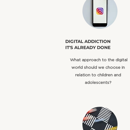
​DIGITAL ADDICTION
IT'S ALREADY DONE
​ What approach to the digital
world should we choose in
relation to children and
adolescents?