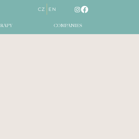
CZ
EN
RAPY
COMPANIES