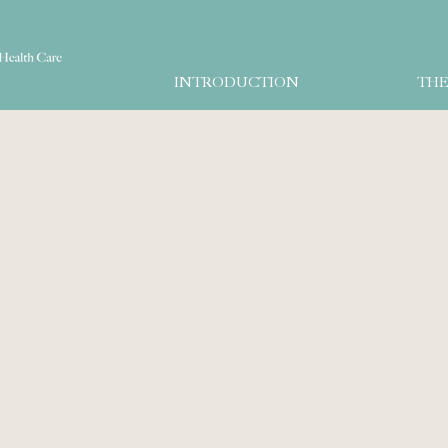
INTRODUCTION
THE