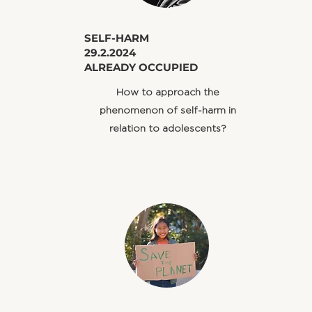
​SELF-HARM
29.2.2024
ALREADY OCCUPIED
​How to approach the
phenomenon of self-harm in
relation to adolescents?