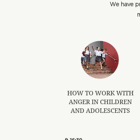
We have pr
m
​HOW TO WORK WITH
ANGER IN CHILDREN
AND ADOLESCENTS
​9-16:30