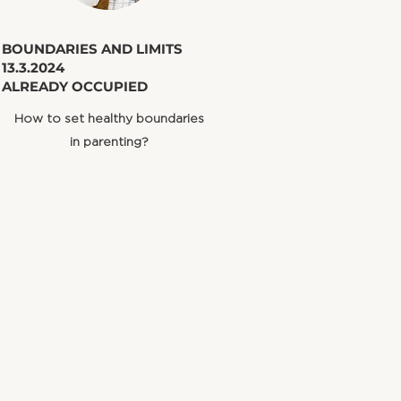
​BOUNDARIES AND LIMITS
13.3.2024
ALREADY OCCUPIED
How to set healthy boundaries
in parenting?