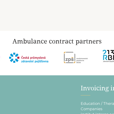
Ambulance contract partners
​Invoicing 
Education / Thera
Companies