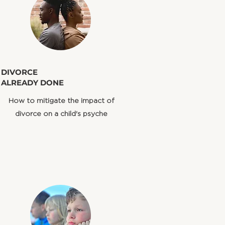
​DIVORCE
ALREADY DONE
How to mitigate the impact of
divorce on a child's psyche