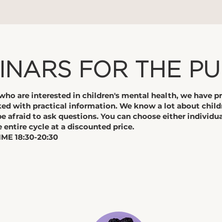
INARS FOR THE PU
s who are interested in children's mental health, we have p
ed with practical information. We know a lot about child
be afraid to ask questions. You can choose either individua
e entire cycle at a discounted price.
ME 18:30-20:30