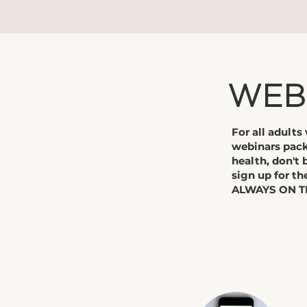
​WEB
​For all adult
webinars pack
health, don't 
sign up for th
ALWAYS ON TI