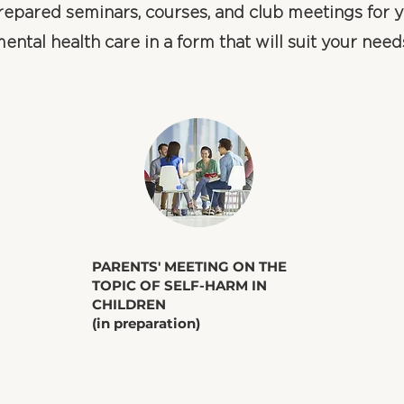
epared seminars, courses, and club meetings for y
ental health care in a form that will suit your need
​PARENTS' MEETING ON THE
TOPIC OF SELF-HARM IN
CHILDREN
(in preparation)