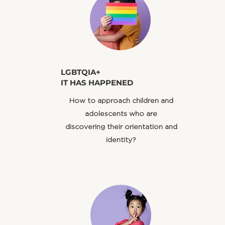
​LGBTQIA+
IT HAS HAPPENED
​How to approach children and
adolescents who are
discovering their orientation and
identity?