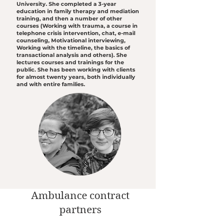
University. She completed a 3-year
education in family therapy and mediation
training, and then a number of other
courses (Working with trauma, a course in
telephone crisis intervention, chat, e-mail
counseling, Motivational interviewing,
Working with the timeline, the basics of
transactional analysis and others). She
lectures courses and trainings for the
public. She has been working with clients
for almost twenty years, both individually
and with entire families.
Ambulance contract
partners