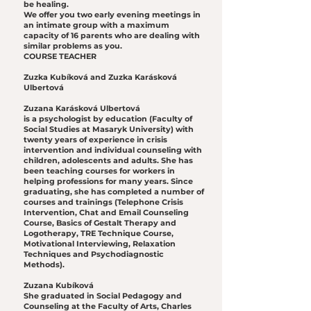
be healing.
We offer you two early evening meetings in
an intimate group with a maximum
capacity of 16 parents who are dealing with
similar problems as you.
COURSE TEACHER
Zuzka Kubíková and Zuzka Karásková
Ulbertová
Zuzana Karásková Ulbertová
is a psychologist by education (Faculty of
Social Studies at Masaryk University) with
twenty years of experience in crisis
intervention and individual counseling with
children, adolescents and adults. She has
been teaching courses for workers in
helping professions for many years. Since
graduating, she has completed a number of
courses and trainings (Telephone Crisis
Intervention, Chat and Email Counseling
Course, Basics of Gestalt Therapy and
Logotherapy, TRE Technique Course,
Motivational Interviewing, Relaxation
Techniques and Psychodiagnostic
Methods).
Zuzana Kubíková
She graduated in Social Pedagogy and
Counseling at the Faculty of Arts, Charles