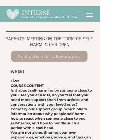
​PARENTS' MEETING ON THE TOPIC OF SELF-
HARM IN CHILDREN
Application for a live course
WHEN?
Live:
COURSE CONTENT
Is it about self-harming by someone close to
you? Are you at a loss, do you feel that you
need more support than from articles and
conversations with your loved ones?
Come try our support group, which offers
information about why people self-harm,
how to react when someone close to you
self-harms, and how to handle such a
period with a cool head.
You are not alone. Sharing your own
experiences, emotions, advice, and tips can