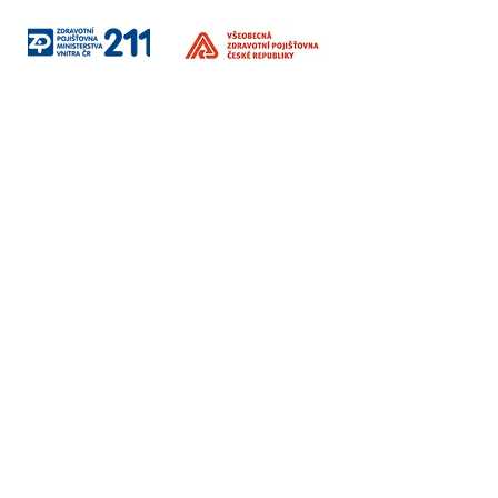
Social
networks
​Invoicing information
Education / Therapy / Companies
Institut Interse s.r.o.
Korunní 2569/108
Vinohrady, Prague 101 00