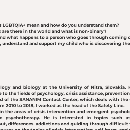
ers LGBTQIA+ mean and how do you understand them?
are there in the world and what is non-binary?
and what happens to a person who goes through coming 
t, understand and support my child who is discovering the
logy and biology at the University of Nitra, Slovakia. 
e to the fields of psychology, crisis assistance, prevention
d of the SANANIM Contact Center, which deals with the c
m 2010 to 2018, I worked as the head of the Safety Line.
 in the areas of crisis intervention and emergent psycholo
c psychotherapy. He is interested in topics such as 
t, differences, addictions and guiding through difficult 
ocuses on the topics of crisis intervention, self-harm, and 