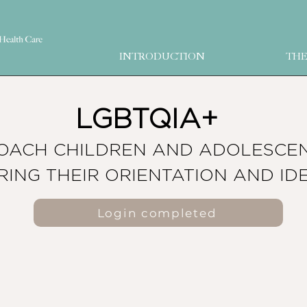
INTRODUCTION
THE
LGBTQIA+
OACH CHILDREN AND ADOLESCE
RING THEIR ORIENTATION AND ID
Login completed