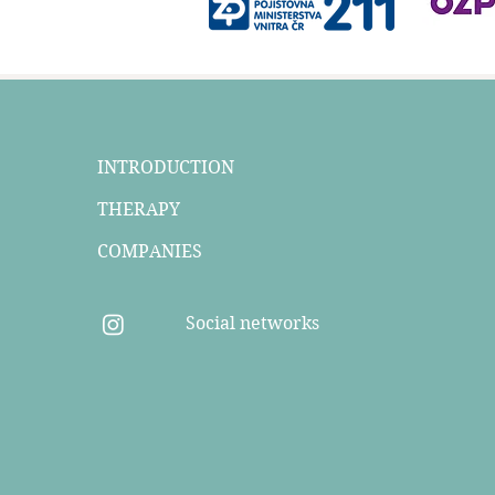
INTRODUCTION
THERAPY
COMPANIES
Social networks