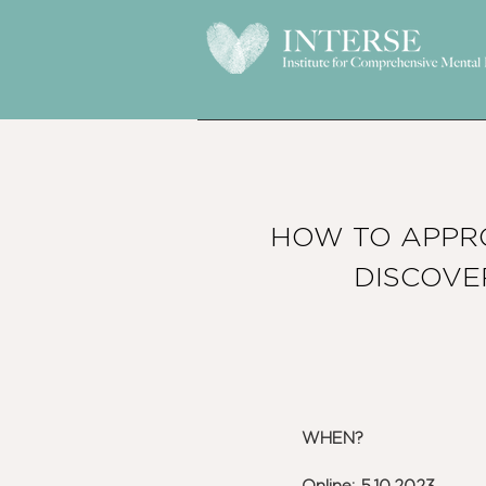
HOW TO APPR
DISCOVE
WHEN?