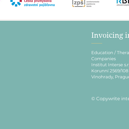
​Invoicing 
Education / Thera
Companies
Institut Interse s.r
Korunní 2569/108
Vinohrady, Pragu
​© Copywrite int