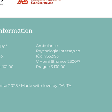
information
py /
​Ambulance
Psychologie Interse,s.r.o
.o.
IČo 17352193
V Horní Stromce 2300/7
e 101 00
Prague 3 130 00
erse 2025 / Made with love by DALTA