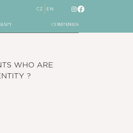
CZ
EN
RAPY
COMPANIES
NTS WHO ARE
ENTITY
?