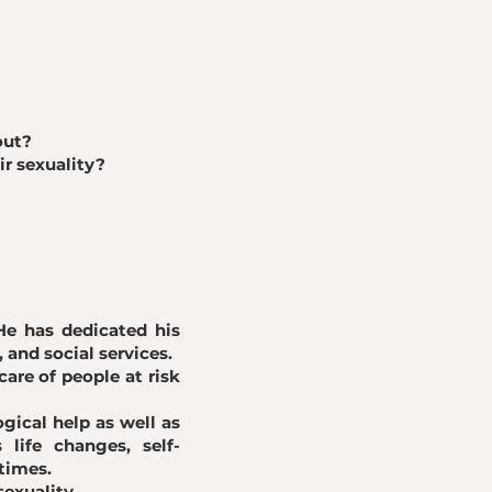
out?
ir sexuality?
He has dedicated his
, and social services.
are of people at risk
gical help as well as
life changes, self-
times.
sexuality.