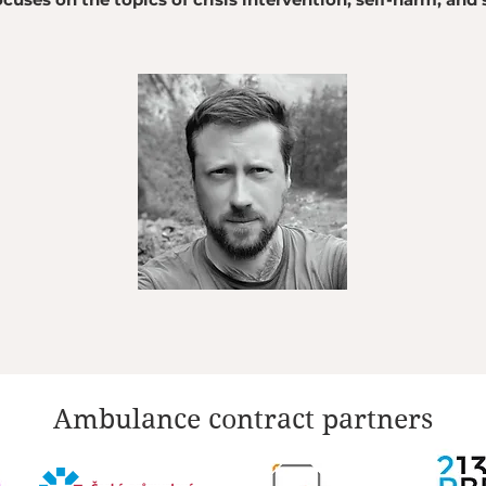
Ambulance contract partners