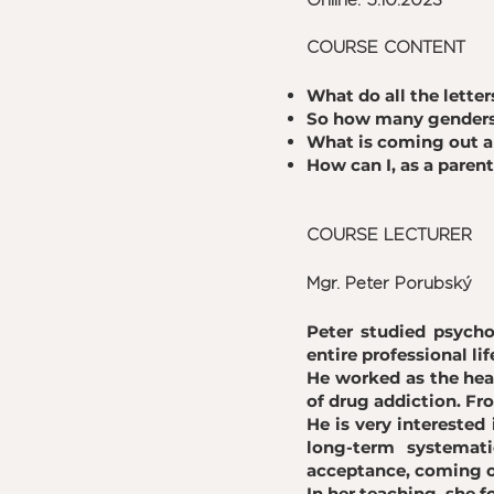
Online: 5.10.2023
COURSE CONTENT
What do all the lett
So how many genders 
What is coming out 
How can I, as a paren
COURSE LECTURER
Mgr. Peter Porubský
Peter studied psycho
entire professional lif
He worked as the hea
of drug addiction. Fro
He is very interested
long-term systemati
acceptance, coming ou
In her teaching, she f