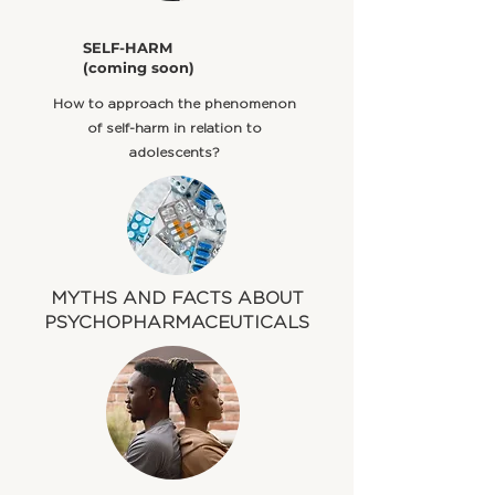
​SELF-HARM
(coming soon)
​How to approach the phenomenon
of self-harm in relation to
adolescents?
MYTHS AND FACTS ABOUT
PSYCHOPHARMACEUTICALS