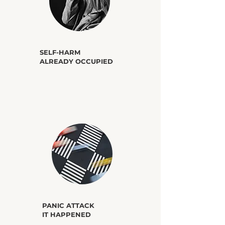
​SELF-HARM
ALREADY OCCUPIED
​PANIC ATTACK
IT HAPPENED