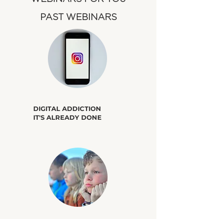
​PAST WEBINARS
​DIGITAL ADDICTION
IT'S ALREADY DONE