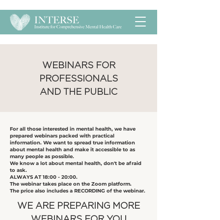
​WEBINARS FOR
PROFESSIONALS
AND THE PUBLIC
​For all those interested in mental health, we have
prepared webinars packed with practical
information. We want to spread true information
about mental health and make it accessible to as
many people as possible.
We know a lot about mental health, don't be afraid
to ask.
ALWAYS AT 18:00 - 20:00.
The webinar takes place on the Zoom platform.
The price also includes a RECORDING of the webinar.
​WE ARE PREPARING MORE
WEBINARS FOR YOU