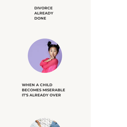
​DIVORCE
ALREADY
DONE
​WHEN A CHILD
BECOMES MISERABLE
IT'S ALREADY OVER