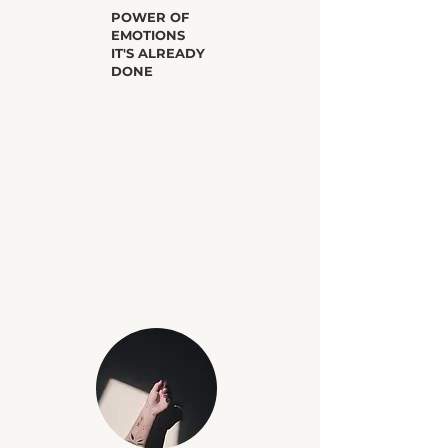
​POWER OF
EMOTIONS
IT'S ALREADY
DONE