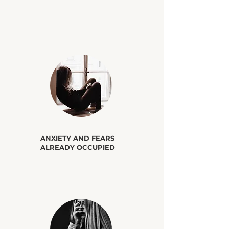
​ANXIETY AND FEARS
ALREADY OCCUPIED