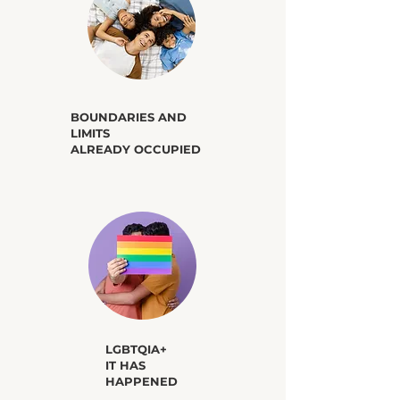
​BOUNDARIES AND
LIMITS
ALREADY OCCUPIED
​LGBTQIA+
IT HAS
HAPPENED