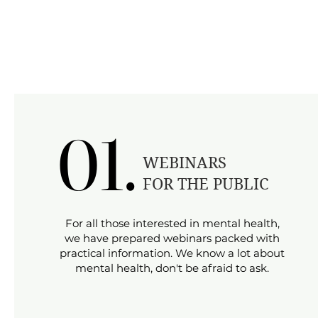
01.
01.
​WEBINARS
FOR THE PUBLIC
​For all those interested in mental health,
we have prepared webinars packed with
practical information. We know a lot about
mental health, don't be afraid to ask.