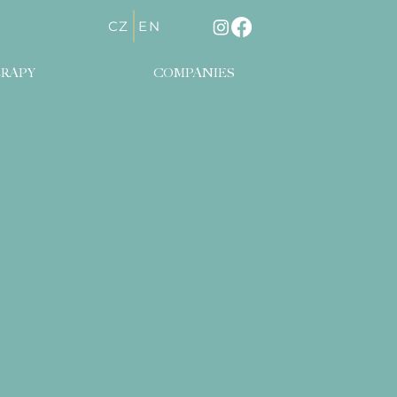
CZ
EN
RAPY
COMPANIES