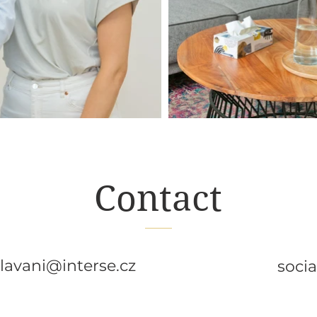
Contact
lavani@interse.cz
soci