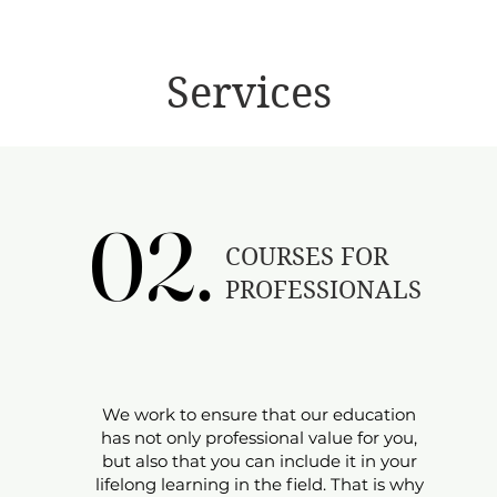
Services
02.
02.
​COURSES FOR
PROFESSIONALS
​​We work to ensure that our education
has not only professional value for you,
but also that you can include it in your
lifelong learning in the field. That is why