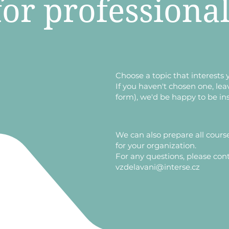
for professiona
​Choose a topic that interests 
If you haven't chosen one, lea
form), we'd be happy to be in
​We can also prepare all cours
for your organization.
For any questions, please cont
vzdelavani@interse.cz