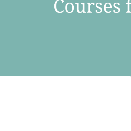
​Courses 