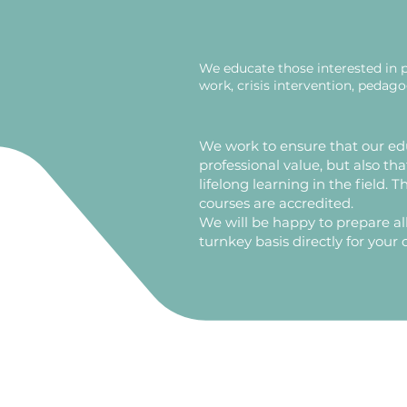
We educate those interested in 
work, crisis intervention, pedag
​We work to ensure that our ed
professional value, but also tha
lifelong learning in the field. 
courses are accredited.
We will be happy to prepare all
turnkey basis directly for your 