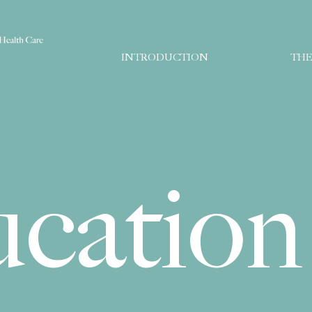
INTRODUCTION
THE
ucation