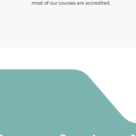
most of our courses are accredited.