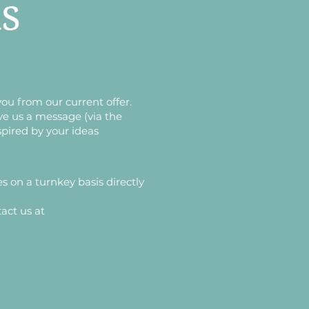
ls
you from our current offer.
ve us a message (via the
spired by your ideas
es on a turnkey basis directly
act us at