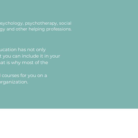
psychology, psychotherapy, social
ogy and other helping professions.
ucation has not only
t you can include it in your
That is why most of the
 courses for you on a
organization.