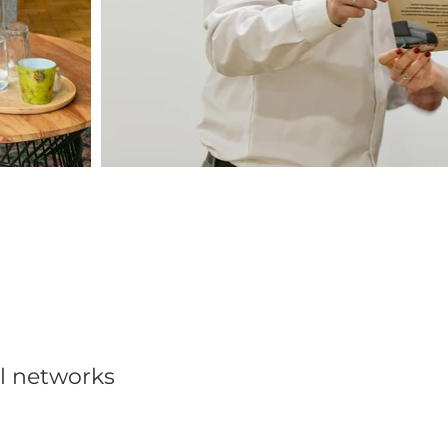
al networks