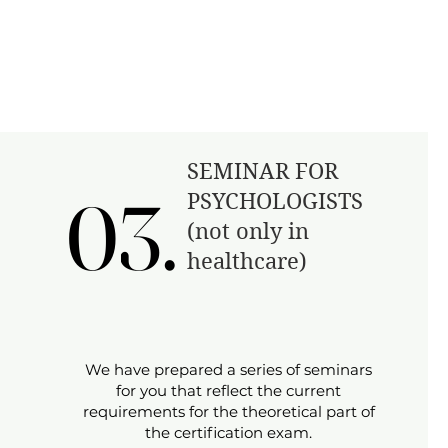
​SEMINAR FOR
03.
03.
PSYCHOLOGISTS
(not only in
healthcare)
We have prepared a series of seminars
for you that reflect the current
requirements for the theoretical part of
the certification exam.