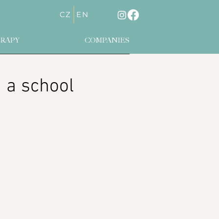
CZ
EN
RAPY
COMPANIES
n a school