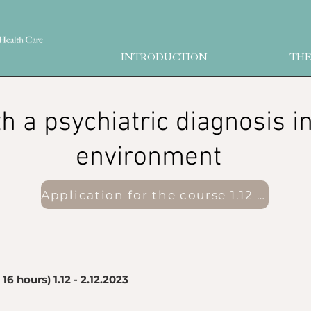
INTRODUCTION
THE
ith a psychiatric diagnosis i
environment
Application for the course 1.12 - 2.12.2023
16 hours) 1.12 - 2.12.2023