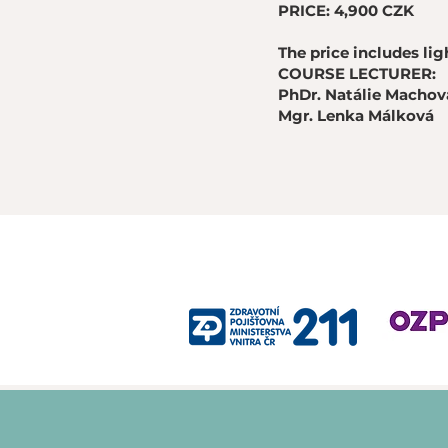
PRICE: 4,900 CZK
The price includes li
COURSE LECTURER:
PhDr. Natálie Machová
Mgr. Lenka Málková