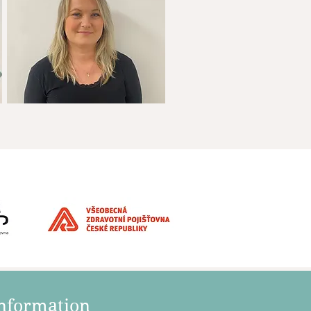
information