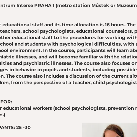
 Centrum Interse PRAHA 1 (metro station Můstek or Muzeu
t educational staff and its time allocation is 16 hours. The
teachers, school psychologists, educational counselors, 
her educational staff to the procedures for working with
chool and students with psychological difficulties, with 
ool environment. In the course, participants will learn ab
hiatric illnesses, and will become familiar with the relat
lties and psychiatric illnesses. The course also focuses
es in behavior in pupils and students, including possible
on. The course also includes a discussion of the current sit
ren, from the perspective of a teacher, child psychologist
 FOR:
r educational workers (school psychologists, prevention
rs)
ANTS: 25 -30