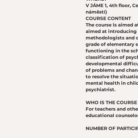
V JÁME 1, 4th floor,
náměstí)
COURSE CONTENT
​The course is aimed a
aimed at introducing 
methodologists and ot
grade of elementary s
functioning in the sch
classification of psyc
developmental difficu
of problems and chang
to resolve the situati
mental health in child
psychiatrist.
WHO IS THE COURSE
For teachers and othe
educational counselo
NUMBER OF PARTICIP