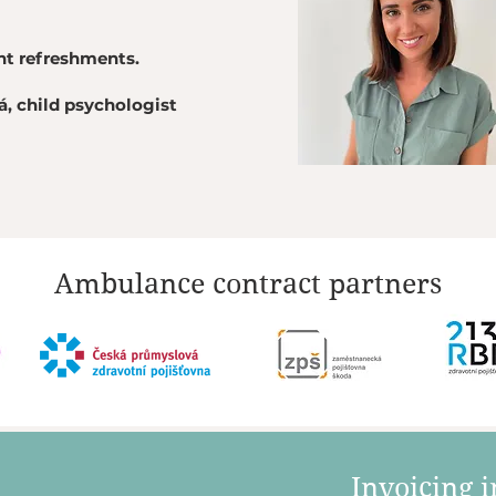
ght refreshments.
, child psychologist
Ambulance contract partners
​Invoicing 