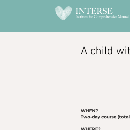
​A child w
WHEN?
Two-day course (total 
WHERE?