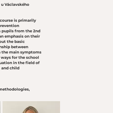
m u Václavského
 course is primarily
prevention
 pupils from the 2nd
an emphasis on their
out the basic
ionship between
 on the main symptoms
 ways for the school
uation in the field of
 and child
 methodologies,