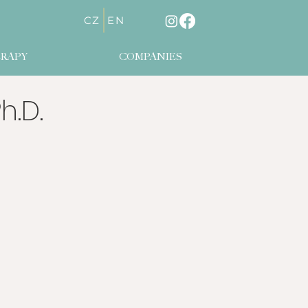
CZ
EN
RAPY
COMPANIES
h.D.