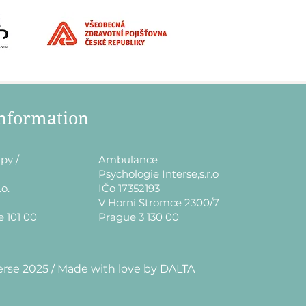
information
py /
​Ambulance
Psychologie Interse,s.r.o
.o.
IČo 17352193
V Horní Stromce 2300/7
e 101 00
Prague 3 130 00
erse 2025 / Made with love by DALTA