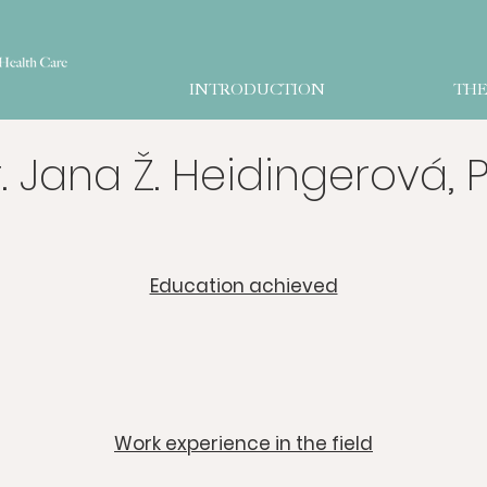
INTRODUCTION
THE
. Jana Ž. Heidingerová, P
​Education achieved
​Work experience in the field