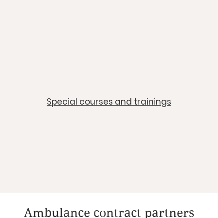
​Special courses and trainings
Ambulance contract partners