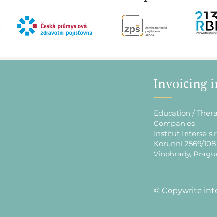
​Invoicing 
Education / Thera
Companies
Institut Interse s.r
Korunní 2569/108
Vinohrady, Pragu
​© Copywrite int