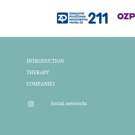
INTRODUCTION
THERAPY
COMPANIES
Social networks