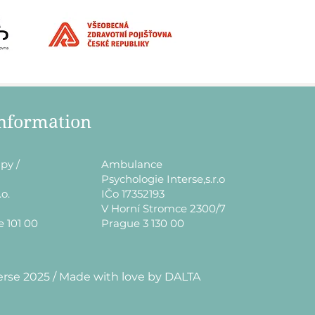
information
py /
​Ambulance
Psychologie Interse,s.r.o
.o.
IČo 17352193
V Horní Stromce 2300/7
e 101 00
Prague 3 130 00
erse 2025 / Made with love by DALTA