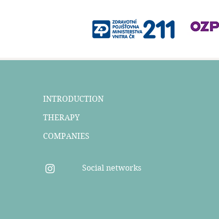
INTRODUCTION
THERAPY
COMPANIES
Social networks