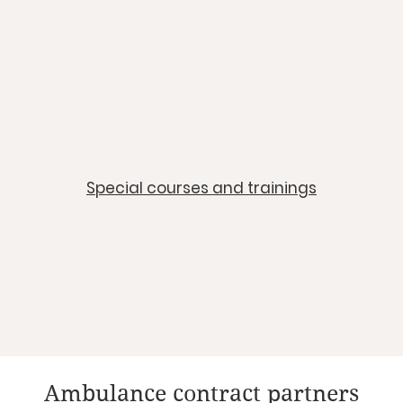
​Special courses and trainings
Ambulance contract partners