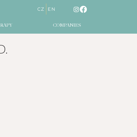
CZ
EN
RAPY
COMPANIES
D.