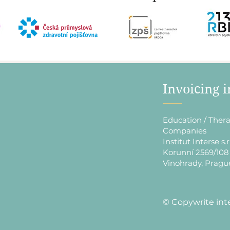
​Invoicing 
Education / Thera
Companies
Institut Interse s.r
Korunní 2569/108
Vinohrady, Pragu
​© Copywrite int