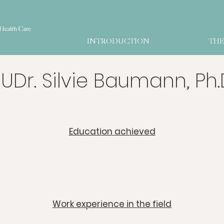
INTRODUCTION
THE
UDr. Silvie Baumann, Ph.
​Education achieved
​Work experience in the field