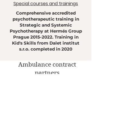
​Special courses and trainings
Comprehensive accredited
psychotherapeutic training in
Strategic and Systemic
Psychotherapy at Hermés Group
Prague
2015-2022
. Training in
Kid's Skills from Dalet institut
s.r.o. completed in 2020
Ambulance contract
partners