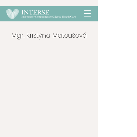
Mgr. Kristýna Matoušová