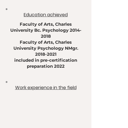
​Education achieved
Faculty of Arts, Charles
University Bc. Psychology
2014-
2018
Faculty of Arts, Charles
University Psychology NMgr.
2018-2021
included in pre-certification
preparation 2022
​Work experience in the field