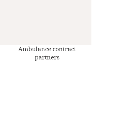
Ambulance contract
partners
Social