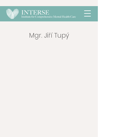
Mgr. Jiří Tupý