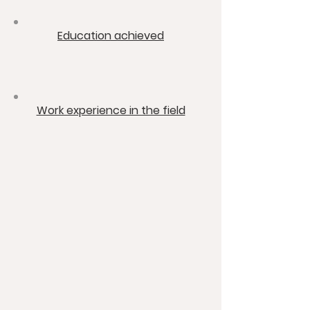
​Education achieved
​Work experience in the field