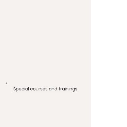
​Special courses and trainings