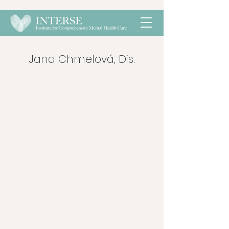
Jana Chmelová, Dis.