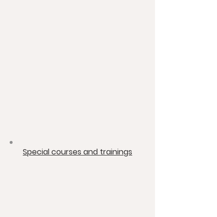
​Special courses and trainings