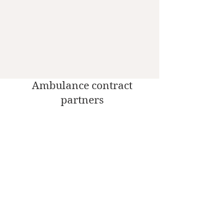
Ambulance contract
partners
Social