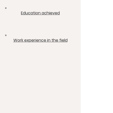
​Education achieved
​Work experience in the field