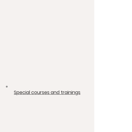
​Special courses and trainings