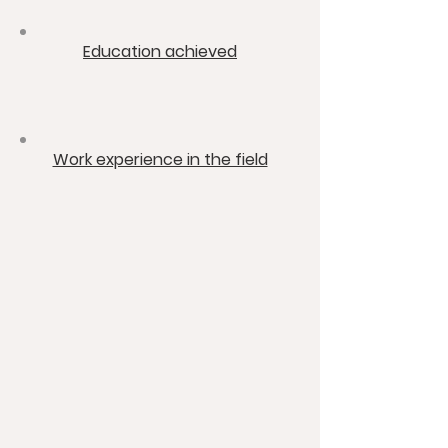
​Education achieved
​Work experience in the field