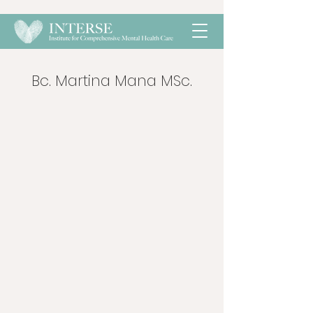
Bc. Martina Mana MSc.