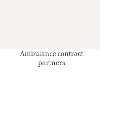
Ambulance contract
partners
Social