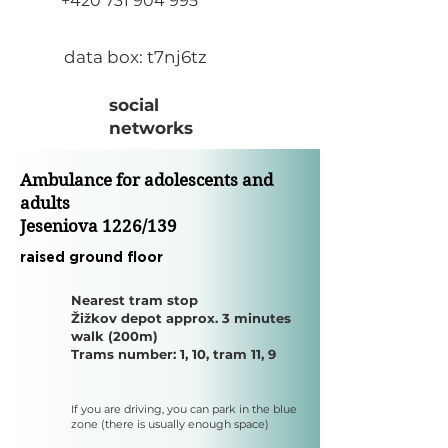
+420 731 904 995
​data box: t7nj6tz
social
networks
​Ambulance for adolescents and
adults
Jeseniova 1226/139
​raised ground floor
​Nearest tram stop
Žižkov depot approx. 3 minutes
walk (200m)
Trams number: 1, 10, tram 11, 9
If you are driving, you can park in the blue
zone (there is usually enough space)