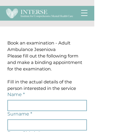
Book an examination - Adult 
Ambulance Jeseniova
Please fill out the following form 
and make a binding appointment 
for the examination.
Fill in the actual details of the 
person interested in the service
Name
*
Surname
*