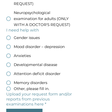
REQUEST)
Neuropsychological
examination for adults (ONLY
WITH A DOCTOR'S REQUEST)
I need help with
Gender issues
Mood disorder – depression
Anxieties
Developmental disease
Attention deficit disorder
Memory disorders
Other, please fill in.
Upload your request form and/or
reports from previous
examinations here
*