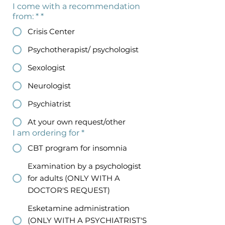
I come with a recommendation
from: *
*
Crisis Center
Psychotherapist/ psychologist
Sexologist
Neurologist
Psychiatrist
At your own request/other
I am ordering for
*
CBT program for insomnia
Examination by a psychologist
for adults (ONLY WITH A
DOCTOR'S REQUEST)
Esketamine administration
(ONLY WITH A PSYCHIATRIST'S