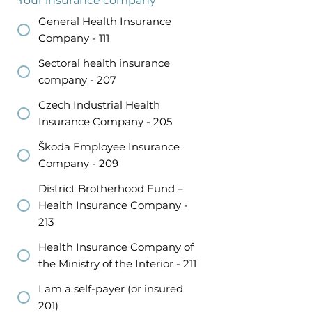
Your insurance company
*
General Health Insurance
Company - 111
Sectoral health insurance
company - 207
Czech Industrial Health
Insurance Company - 205
Škoda Employee Insurance
Company - 209
District Brotherhood Fund –
Health Insurance Company -
213
Health Insurance Company of
the Ministry of the Interior - 211
I am a self-payer (or insured
201)