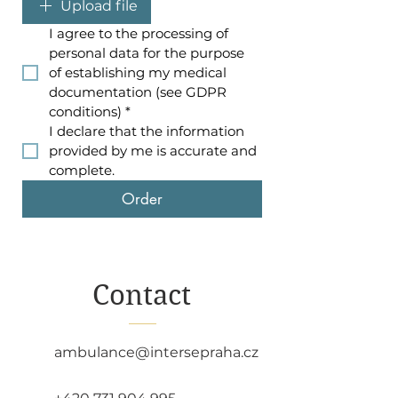
Upload file
I agree to the processing of 
personal data for the purpose 
of establishing my medical 
documentation (see GDPR 
conditions)
*
I declare that the information 
provided by me is accurate and 
complete.
Order
Contact
ambulance@intersepraha.cz