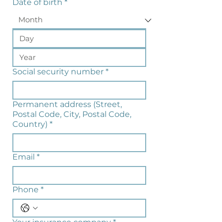
Date of birth
*
Social security number
*
Permanent address (Street,
Postal Code, City, Postal Code,
Country)
*
Email
*
Phone
*